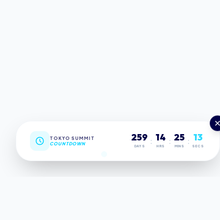
259
14
25
12
TOKYO SUMMIT
:
:
:
COUNTDOWN
DAYS
HRS
MINS
SECS
MILESTONES