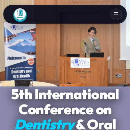
Ana Crowne Plaza
5th International
Global
Conference on
Networking
Narita
Dentistry
Narita, Tokyo
& Insights
& Oral