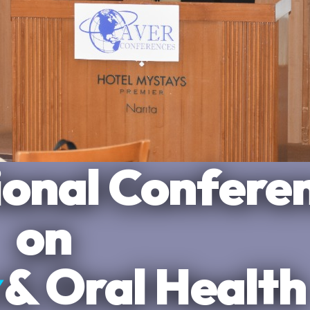
Plaza Narita
ional Confere
rking
ts
, Tokyo
on
& Oral Health
ientific Tracks
nnovation in one place