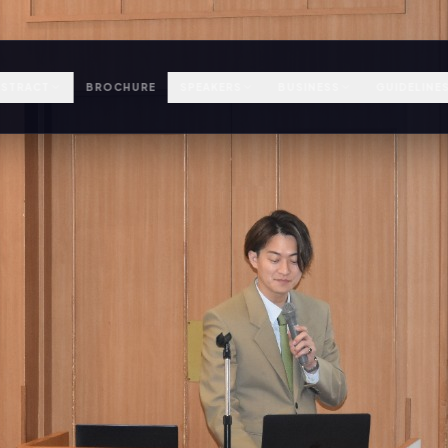
STRACT
BROCHURE
SPEAKERS
BUSINESS
GUIDELINE