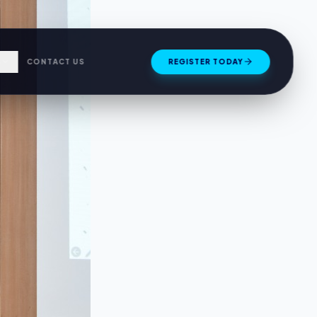
S
CONTACT US
REGISTER TODAY