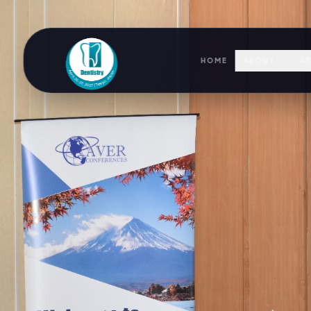
HOME
ABOUT
AB