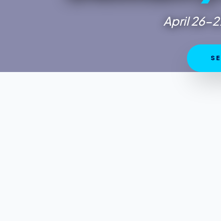
April 26-2
EXPLORE
VIEW PROGRAM
SE