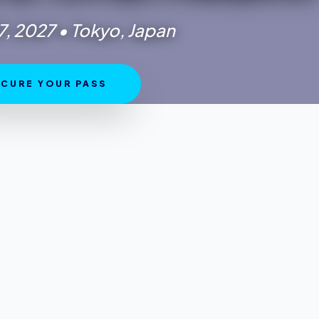
7, 2027 • Tokyo, Japan
 VENUE
CURE YOUR PASS