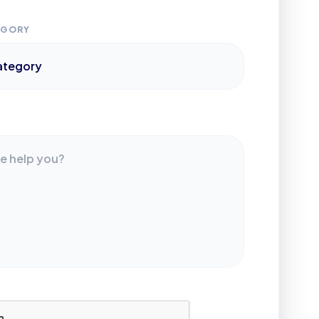
EGORY
S