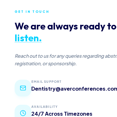
GET IN TOUCH
We are always ready to
listen.
Reach out to us for any queries regarding abst
registration, or sponsorship.
EMAIL SUPPORT
Dentistry@averconferences.co
AVAILABILITY
24/7 Across Timezones