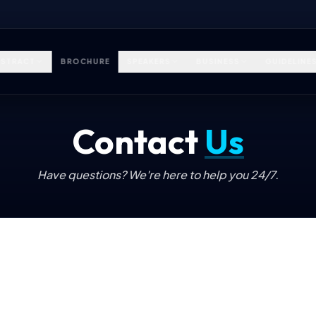
STRACT
BROCHURE
SPEAKERS
BUSINESS
GUIDELINE
Contact
Us
Have questions? We're here to help you 24/7.