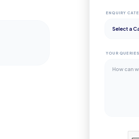
ENQUIRY CAT
YOUR QUERIE