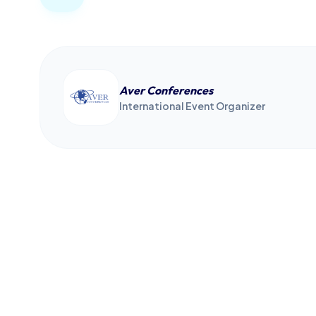
Aver Conferences
International Event Organizer