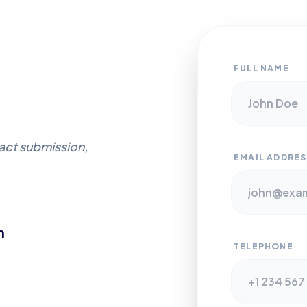
FULL NAME
ract submission,
EMAIL ADDRES
m
TELEPHONE