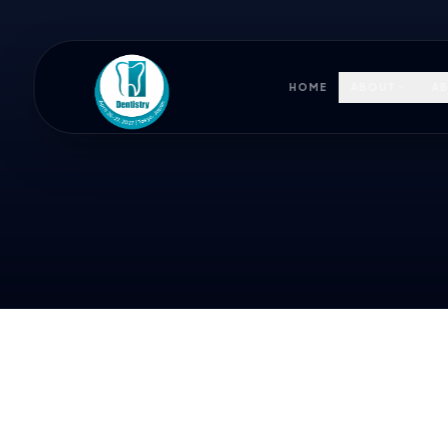
HOME
ABOUT
AB