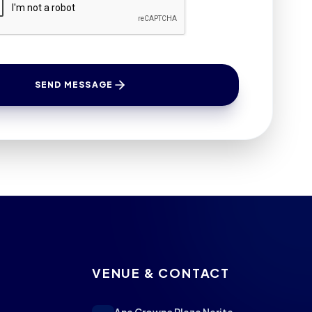
SEND MESSAGE
VENUE & CONTACT