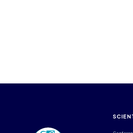
SCIEN