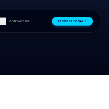
S
CONTACT US
REGISTER TODAY