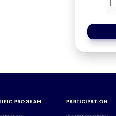
TIFIC PROGRAM
PARTICIPATION