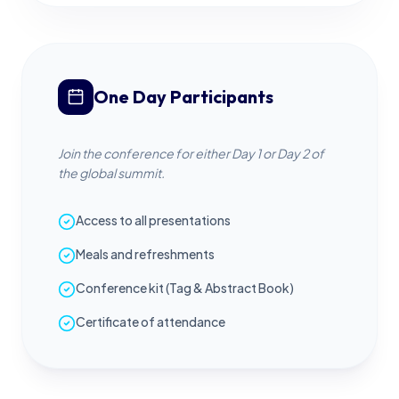
One Day Participants
Join the conference for either Day 1 or Day 2 of
the global summit.
Access to all presentations
Meals and refreshments
Conference kit (Tag & Abstract Book)
Certificate of attendance