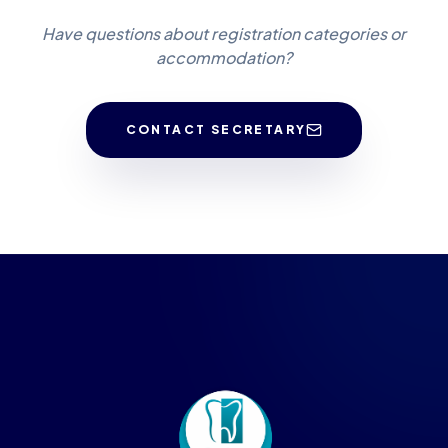
Have questions about registration categories or
accommodation?
CONTACT SECRETARY