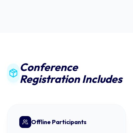
Conference
Registration Includes
Offline Participants