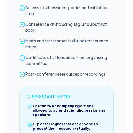
Access to all sessions, poster and exhibition
area
Conference kit including tag, and abstract
book
Meals and refreshments during conference
hours
Certificate of attendance from organizing
committee
Post-conference resources or recordings
IMPORTANT NOTES
Listeners/Accompanying are not
allowed to attend scientific sessions as
speakers.
E-poster registrants can choose to
present their research virtually.