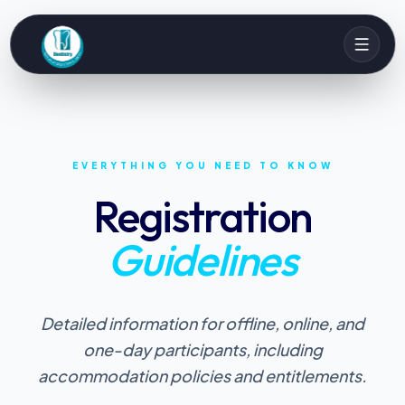
EVERYTHING YOU NEED TO KNOW
Registration
Guidelines
Detailed information for offline, online, and
one-day participants, including
accommodation policies and entitlements.