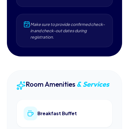
Make sure to provide confirmed check-
in and check-out dates during
registration.
Room Amenities
& Services
Breakfast Buffet