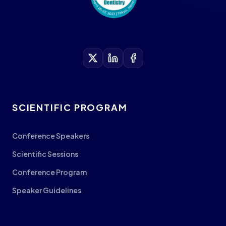
SCIENTIFIC PROGRAM
Conference Speakers
Scientific Sessions
Conference Program
Speaker Guidelines