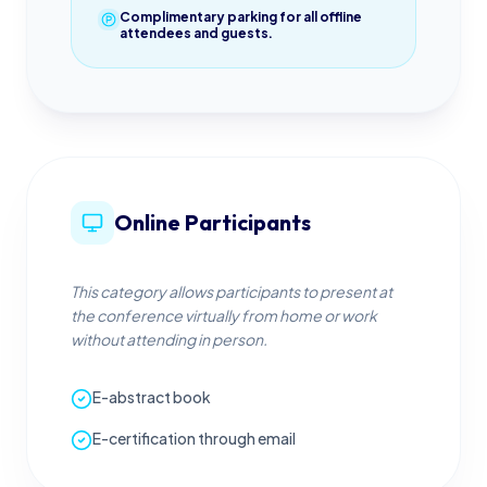
Complimentary parking for all offline
attendees and guests.
Online Participants
This category allows participants to present at
the conference virtually from home or work
without attending in person.
E-abstract book
E-certification through email