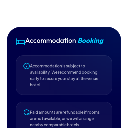
Accommodation
Booking
Accommodation is subject to
availability. We recommend booking
early to secure your stay at the venue
hotel.
Paid amounts are refundable if rooms
are not available, or we will arrange
nearby comparable hotels.