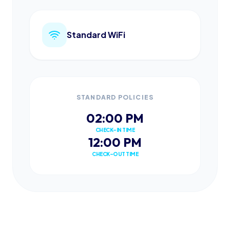
Standard WiFi
STANDARD POLICIES
02:00 PM
CHECK-IN TIME
12:00 PM
CHECK-OUT TIME