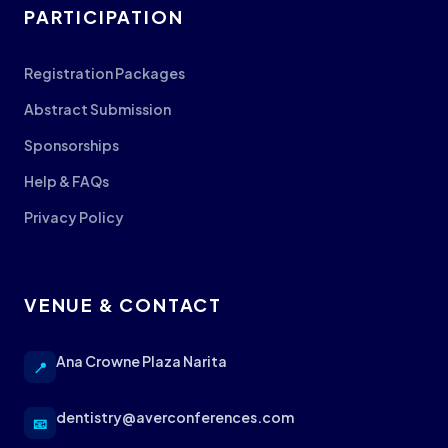
PARTICIPATION
Registration Packages
Abstract Submission
Sponsorships
Help & FAQs
Privacy Policy
VENUE & CONTACT
Ana Crowne Plaza Narita
📍
dentistry@averconferences.com
📧